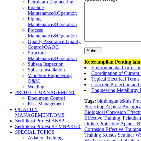
Petroleum Engineering
Pipeline
Maintenance&Operation
Piping
Maintenance&Operation
Process
Maintenance&Operation
Quality Assurance-Quality
Control/QAQC
Structure
Maintenance&Operation
Keterampilan Penting lai
Subsea Inspection
Environmental Corrosio
Subsea Installation
Coordination of Current
Vibration Engineering
Typical Electrical Term
O&M
Concrete Protection and 
Welding
Engineering Metallurgy 
PROJECT MANAGEMENT
Document Control
Tags:
bimbingan teknis Prot
Risk Management
Protecting Against Biologica
QUALITY
Biological Corrosion Effecti
MANAGEMENT/QMS
Effective Training
,
Pelatihan
Sertifikasi Profesi BNSP
Online Protecting Against Bi
Sertifikasi Profesi KEMNAKER
Corrosion Effective Trainin
SPECIAL TOPICS
Training Kursus Seminar Web
Aviation Training
Workshop Events Pelatihan T