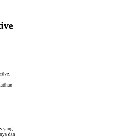
tive
tive.
latihan
us yang
anya dan