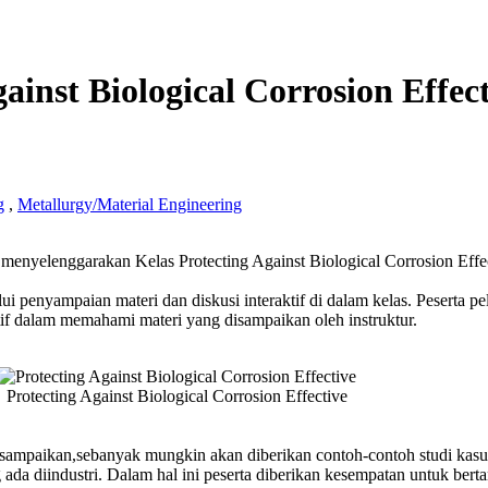
ainst Biological Corrosion Effec
g
,
Metallurgy/Material Engineering
ing
nyelenggarakan Kelas Protecting Against Biological Corrosion Effec
t
cal
ui penyampaian materi dan diskusi interaktif di dalam kelas. Peserta pe
ion
if dalam memahami materi yang disampaikan oleh instruktur.
ve
g
Protecting Against Biological Corrosion Effective
disampaikan,sebanyak mungkin akan diberikan contoh-contoh studi kas
 ada diindustri. Dalam hal ini peserta diberikan kesempatan untuk bert