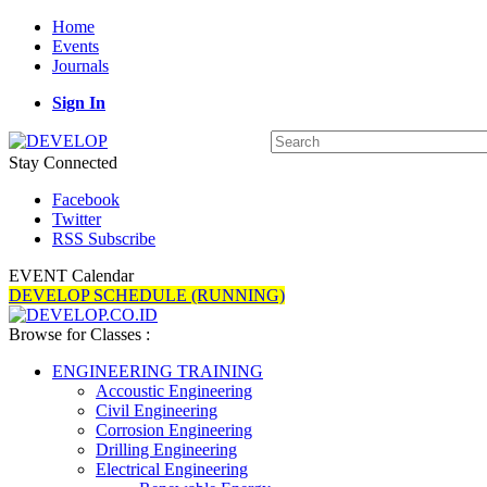
Home
Events
Journals
Sign In
Stay Connected
Facebook
Twitter
RSS Subscribe
EVENT Calendar
DEVELOP SCHEDULE (RUNNING)
Browse for Classes :
ENGINEERING TRAINING
Accoustic Engineering
Civil Engineering
Corrosion Engineering
Drilling Engineering
Electrical Engineering