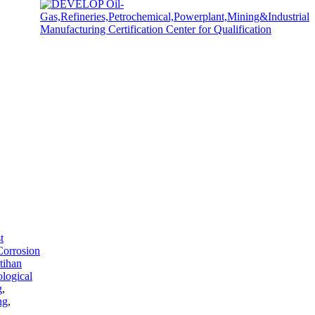
t
Corrosion
tihan
ological
g
,
ng
,