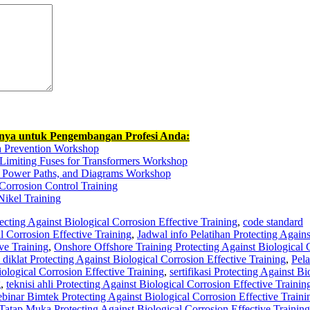
nnya untuk Pengembangan Profesi Anda:
n Prevention Workshop
-Limiting Fuses for Transformers Workshop
s, Power Paths, and Diagrams Workshop
Corrosion Control Training
Nikel Training
ecting Against Biological Corrosion Effective Training
,
code standard
l Corrosion Effective Training
,
Jadwal info Pelatihan Protecting Agains
ve Training
,
Onshore Offshore Training Protecting Against Biological 
 diklat Protecting Against Biological Corrosion Effective Training
,
Pela
ological Corrosion Effective Training
,
sertifikasi Protecting Against Bi
g
,
teknisi ahli Protecting Against Biological Corrosion Effective Trainin
inar Bimtek Protecting Against Biological Corrosion Effective Traini
atap Muka Protecting Against Biological Corrosion Effective Training