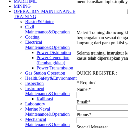
MARITIME
mendiskusikan topik-topik y
MINING
OPERATION-MAINTENANCE
TRAINING
Blaster&Painter
Civil
Maintenance&Operation
Materi Training dirancang kh
Coating
berpengalaman sesuai denga
Electrical
langsung dari para praktisi
Maintenance&Operation
Power Distribution
Selama training, instruktur
Power Generation
kasus telah dipersiapkan ya
(Pembangkitan)
Power Transmission
QUICK REGISTER :
Gas Station Operation
Health,Safety&Environment
*
Required
Inspection
Instrument
Name:
*
Maintenance&Operation
Kalibrasi
Email:
*
Laboratory
Marine Naval
Maintenance&Operation
Phone:
*
Mechanical
Maintenance&Operation
Special Message: