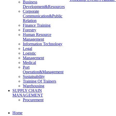
Business
Development&Resources
Corporate
Communication&Public
Relation
Finance Training
Forestry
Human Resource
Management
Information Technology
Legal
Logistic
Management
Medical
Port
Operation&Management
Sustainability
Training Of Trainers
Warehousing
SUPPLY CHAIN
MANAGEMENT
Procurement
Home