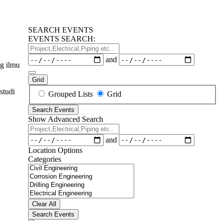
SEARCH EVENTS
EVENTS SEARCH:
Project,Electrical,Piping
etc..
Dates
and
g ilmu
Grid
studi
Search
Grouped Lists
Grid
Results
Search Events
View
Show Advanced Search
Type
Project,Electrical,Piping
etc..
Dates
and
Location Options
Categories
Categories
Clear All
Search Events