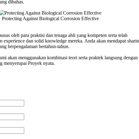
ang dibahas.
Protecting Against Biological Corrosion Effective
usus oleh para praktisi dan tenaga ahli yang kompeten serta telah
n experience dan solid knowledge mereka. Anda akan mendapat sharin
 yang berpengalaman bertahun-tahun.
 kami akan menggunakan kombinasi teori serta praktek langsung dengan 
ng menyerupai Proyek nyata.