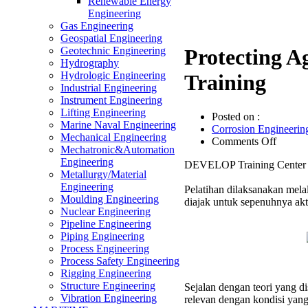
Renewable Energy
Engineering
Gas Engineering
Geospatial Engineering
Geotechnic Engineering
Protecting Ag
Hydrography
Hydrologic Engineering
Training
Industrial Engineering
Instrument Engineering
Lifting Engineering
Posted on :
Marine Naval Engineering
Corrosion Engineerin
Mechanical Engineering
on
Comments Off
Mechatronic&Automation
Protect
Engineering
DEVELOP Training Center me
Agains
Metallurgy/Material
Biologi
Engineering
Pelatihan dilaksanakan melal
Corros
Moulding Engineering
diajak untuk sepenuhnya akt
Effecti
Nuclear Engineering
Trainin
Pipeline Engineering
Piping Engineering
Process Engineering
Process Safety Engineering
Rigging Engineering
Structure Engineering
Sejalan dengan teori yang 
Vibration Engineering
relevan dengan kondisi yang