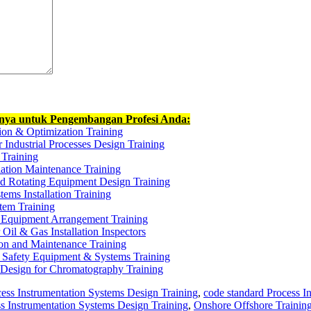
nnya untuk Pengembangan Profesi Anda:
ion & Optimization Training
r Industrial Processes Design Training
 Training
lation Maintenance Training
and Rotating Equipment Design Training
tems Installation Training
tem Training
& Equipment Arrangement Training
 Oil & Gas Installation Inspectors
tion and Maintenance Training
 Safety Equipment & Systems Training
 Design for Chromatography Training
cess Instrumentation Systems Design Training
,
code standard Process I
ss Instrumentation Systems Design Training
,
Onshore Offshore Training