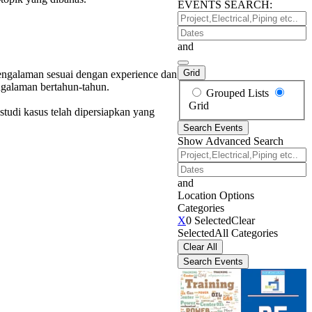
EVENTS SEARCH:
Project,Electrical,Piping
etc..
Dates
and
Grid
rpengalaman sesuai dengan experience dan
ngalaman bertahun-tahun.
Search
Grouped Lists
Results
Grid
studi kasus telah dipersiapkan yang
View
Search Events
Type
Show Advanced Search
Project,Electrical,Piping
etc..
Dates
and
Location Options
Categories
Categories
X
0 Selected
Clear
Selected
All Categories
Clear All
Search Events