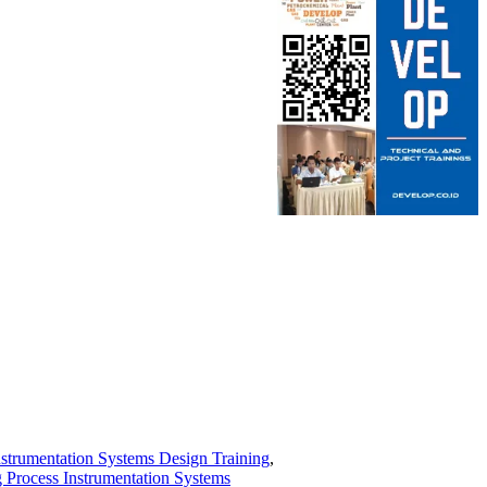
nstrumentation Systems Design Training
,
 Process Instrumentation Systems