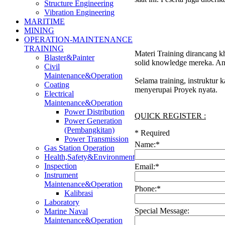
Structure Engineering
Vibration Engineering
MARITIME
MINING
OPERATION-MAINTENANCE
TRAINING
Materi Training dirancang k
Blaster&Painter
solid knowledge mereka. And
Civil
Maintenance&Operation
Selama training, instruktur
Coating
menyerupai Proyek nyata.
Electrical
Maintenance&Operation
Power Distribution
QUICK REGISTER :
Power Generation
(Pembangkitan)
*
Required
Power Transmission
Name:
*
Gas Station Operation
Health,Safety&Environment
Inspection
Email:
*
Instrument
Maintenance&Operation
Phone:
*
Kalibrasi
Laboratory
Special Message:
Marine Naval
Maintenance&Operation