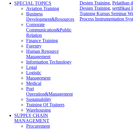
Design Training
,
Pelatihan 
SPECIAL TOPICS
Design Training
,
sertifikas
Aviation Training
Training Kursus Seminar We
Business
Process Instrumentation Sys
Development&Resources
Corporate
Communication&Public
Relation
Finance Training
Forestry
Human Resource
Management
Information Technology
Legal
Logistic
Management
Medical
Port
Operation&Management
Sustainability
Training Of Trainers
Warehousing
SUPPLY CHAIN
MANAGEMENT
Procurement