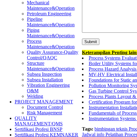
Mechanical
Maintenance&Operation
Petroleum Engineering
Pipeline
Maintenance&Operation
Piping
Maintenance&Operation
Process
Maintenance&Operation
Quality Assurance-Quality
Keterampilan Penting lai
Control/QAQC
Process Systems Evaluat
Structure
Boiler Utility Systems fo
Maintenance&Operation
Process Hazard Analysis
Subsea Inspection
MV-HV Electrical Instal
Subsea Installation
Foundations for Static 
Vibration Engineering
Pollution Monitoring Sys
O&M
Gas Turbine Control Sys
Welding
Process Plants Layout 
PROJECT MANAGEMENT
Certification Program for
Document Control
Instrumentation Installa
Risk Management
Fundamentals of Process
QUALITY
Instrumentation Systems
MANAGEMENT/QMS
Tags:
bimbingan teknis Pro
Sertifikasi Profesi BNSP
Jadwal info Pelatihan Proce
Sertifikasi Profesi KEMNAKER