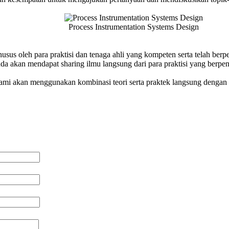
Process Instrumentation Systems Design
husus oleh para praktisi dan tenaga ahli yang kompeten serta telah be
a akan mendapat sharing ilmu langsung dari para praktisi yang berpe
 kami akan menggunakan kombinasi teori serta praktek langsung dengan 