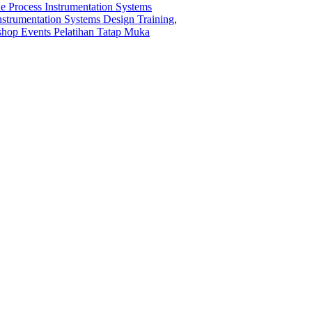
ne Process Instrumentation Systems
 Instrumentation Systems Design Training
,
hop Events Pelatihan Tatap Muka