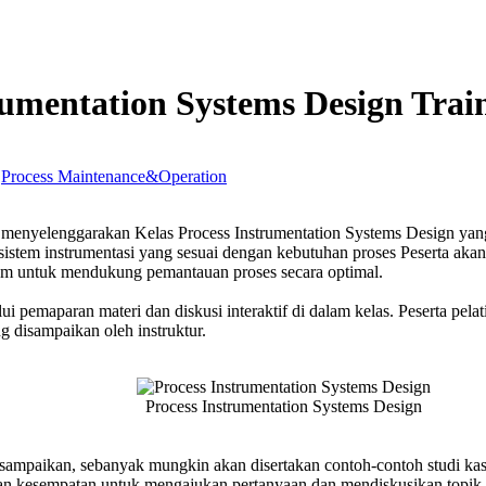
rumentation Systems Design Trai
,
Process Maintenance&Operation
s
enyelenggarakan Kelas Process Instrumentation Systems Design yan
entation
sistem instrumentasi yang sesuai dengan kebutuhan proses Peserta aka
s
istem untuk mendukung pemantauan proses secara optimal.
g
ui pemaparan materi dan diskusi interaktif di dalam kelas. Peserta pela
 disampaikan oleh instruktur.
Process Instrumentation Systems Design
isampaikan, sebanyak mungkin akan disertakan contoh-contoh studi kas
rikan kesempatan untuk mengajukan pertanyaan dan mendiskusikan topik-