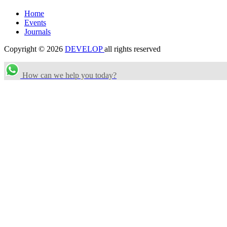
Home
Events
Journals
Copyright © 2026
DEVELOP
all rights reserved
How can we help you today?
Search Categories...