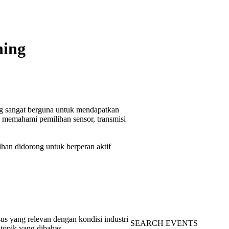
ning
g sangat berguna untuk mendapatkan
n memahami pemilihan sensor, transmisi
tihan didorong untuk berperan aktif
us yang relevan dengan kondisi industri
SEARCH EVENTS
topik yang dibahas.