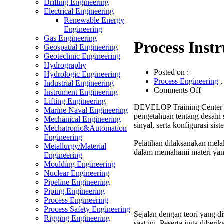
Drilling Engineering
Electrical Engineering
Renewable Energy
Engineering
Gas Engineering
Process Inst
Geospatial Engineering
Geotechnic Engineering
Hydrography
Posted on :
Hydrologic Engineering
Process Engineering
Industrial Engineering
on
Comments Off
Instrument Engineering
Proces
Lifting Engineering
DEVELOP Training Center m
Instrum
Marine Naval Engineering
pengetahuan tentang desain 
System
Mechanical Engineering
sinyal, serta konfigurasi s
Design
Mechatronic&Automation
Trainin
Engineering
Pelatihan dilaksanakan melal
Metallurgy/Material
dalam memahami materi yang
Engineering
Moulding Engineering
Nuclear Engineering
Pipeline Engineering
Piping Engineering
Process Engineering
Process Safety Engineering
Sejalan dengan teori yang d
Rigging Engineering
saat ini. Peserta juga dibe