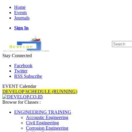
Home
Events
Journals
Sign In
Stay Connected
Facebook
Twitter
RSS Subscribe
EVENT Calendar
DEVELOP SCHEDULE (RUNNING)
Browse for Classes :
ENGINEERING TRAINING
Accoustic Engineering
Civil Engineering
Corrosion Engineering