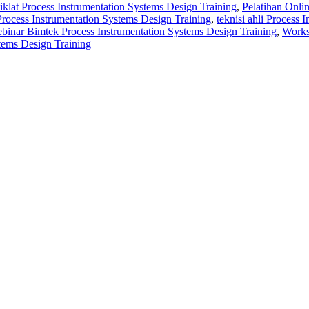
diklat Process Instrumentation Systems Design Training
,
Pelatihan Onli
i Process Instrumentation Systems Design Training
,
teknisi ahli Process
binar Bimtek Process Instrumentation Systems Design Training
,
Works
tems Design Training