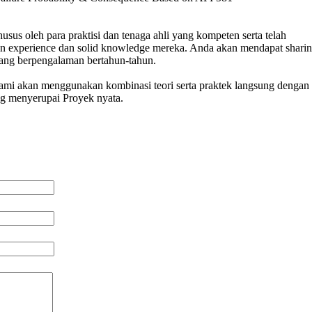
usus oleh para praktisi dan tenaga ahli yang kompeten serta telah
n experience dan solid knowledge mereka. Anda akan mendapat sharin
 yang berpengalaman bertahun-tahun.
 kami akan menggunakan kombinasi teori serta praktek langsung dengan 
ng menyerupai Proyek nyata.