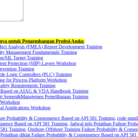
nnya untuk Pengembangan Profesi Anda:
ffect Analysis (FMEA) Report Development Training
rity Management Fundamentals Training
on/SIL Target Training
dent Protection (SIIP) Layers Workshop
revention Training
ble Logic Controllers (PLC) Training
se for Process Platform Workshop
Safety Requirements Training
ts Based on AIAG & VDA Handbook Training
tri Semen&Manajemen Pemeliharaan Training
t Workshop
ial Applications Workshop
lure Probability & Consequence Based on API 581 Training
,
code stand
equence Based on API 581 Training
,
Jadwal info Pelatihan Failure Prob
581 Training
,
Onshore Offshore Training Failure Probability & Conse
,
Pelatihan diklat Failure Probability & Consequence Based on API 581