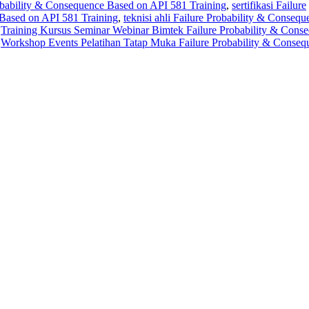
robability & Consequence Based on API 581 Training
,
sertifikasi Failure
Based on API 581 Training
,
teknisi ahli Failure Probability & Consequ
,
Training Kursus Seminar Webinar Bimtek Failure Probability & Cons
,
Workshop Events Pelatihan Tatap Muka Failure Probability & Conseq