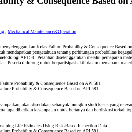
ability & Consequence Based on
ng
,
Mechanical Maintenance&Operation
enyelenggarakan Kelas Failure Probability & Consequence Based o
lity
tuk mendapatkan pengetahuan tentang perhitungan probabilitas kegaga
todologi API 581 Pelatihan diselenggarakan melalui pemaparan mate
uence
kelas. Peserta didorong untuk berpartisipasi aktif dalam memahami mater
g
ailure Probability & Consequence Based on API 581
isampaikan, akan disertakan sebanyak mungkin studi kasus yang relev
eserta juga diberikan kesempatan untuk bertanya dan berdiskusi terkait to
ailure Probability & Consequence Based on API 581