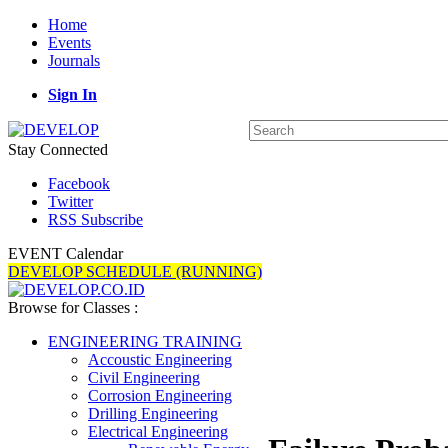
Home
Events
Journals
Sign In
Stay Connected
Facebook
Twitter
RSS Subscribe
EVENT Calendar
DEVELOP SCHEDULE (RUNNING)
Browse for Classes :
ENGINEERING TRAINING
Accoustic Engineering
Civil Engineering
Corrosion Engineering
Drilling Engineering
Electrical Engineering