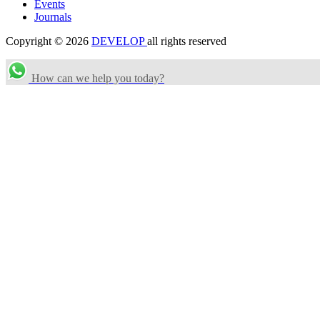
Events
Journals
Copyright © 2026
DEVELOP
all rights reserved
How can we help you today?
Search Categories...