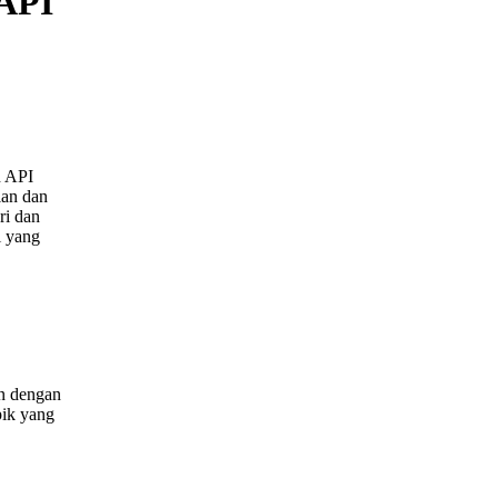
 API
n API
lan dan
ri dan
i yang
an dengan
pik yang