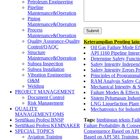
Petroleum Engineering
Pipeline
Maintenance&Operation
Piping
Maintenance&Operation
Process
Maintenance&Operation
Quality Assurance-Quality
Keterampilan Penting lai
Control/QAQC
Oil Gas Failure Mode E
Structure
API 1160 Pipeline Integ
Maintenance&Operation
Determine Safety Functi
Subsea Inspection
Safety Integrity Indepen
Subsea Installation
Safety Integrity Errors P
Vibration Engineering
Principles of Programma
O&M
RAM Analysis Safety Ca
Welding
Mechanical Integrity & 
PROJECT MANAGEMENT
Failure Modes & Effec
Document Control
Sistem Pelumasan Indus
Risk Management
LNG Liquefaction Plan
QUALITY
Mechatronics for Industr
MANAGEMENT/QMS
Tags:
bimbingan teknis Fai
Sertifikasi Profesi BNSP
Failure Probability & Cons
Sertifikasi Profesi KEMNAKER
Consequence Based on API 
SPECIAL TOPICS
Based on API 581 Training
Aviation Training