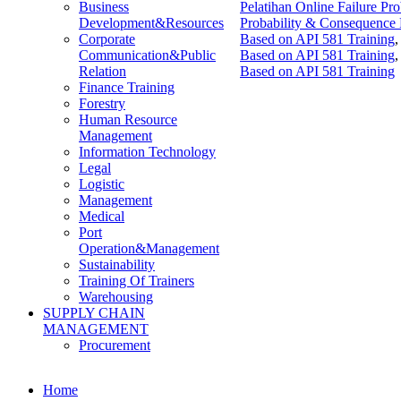
Pelatihan Online Failure P
Business
Probability & Consequence 
Development&Resources
Based on API 581 Training
Corporate
Based on API 581 Training
Communication&Public
Based on API 581 Training
Relation
Finance Training
Forestry
Human Resource
Management
Information Technology
Legal
Logistic
Management
Medical
Port
Operation&Management
Sustainability
Training Of Trainers
Warehousing
SUPPLY CHAIN
MANAGEMENT
Procurement
Home