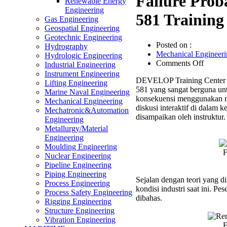
Failure Prob
Renewable Energy
Engineering
581 Training
Gas Engineering
Geospatial Engineering
Geotechnic Engineering
Posted on :
Hydrography
Mechanical Engineeri
Hydrologic Engineering
on
Comments Off
Industrial Engineering
Failure
Instrument Engineering
DEVELOP Training Center m
Probabi
Lifting Engineering
581 yang sangat berguna un
&
Marine Naval Engineering
konsekuensi menggunakan me
Conseq
Mechanical Engineering
diskusi interaktif di dalam 
Based
Mechatronic&Automation
disampaikan oleh instruktur.
on
Engineering
API
Metallurgy/Material
581
Engineering
Trainin
Moulding Engineering
F
Nuclear Engineering
Pipeline Engineering
Piping Engineering
Sejalan dengan teori yang d
Process Engineering
kondisi industri saat ini. P
Process Safety Engineering
dibahas.
Rigging Engineering
Structure Engineering
Vibration Engineering
F