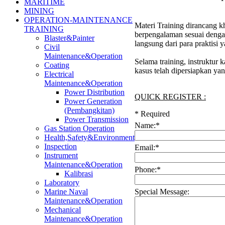
MARITIME
MINING
OPERATION-MAINTENANCE
Materi Training dirancang kh
TRAINING
berpengalaman sesuai denga
Blaster&Painter
langsung dari para praktisi
Civil
Maintenance&Operation
Selama training, instruktur
Coating
kasus telah dipersiapkan ya
Electrical
Maintenance&Operation
Power Distribution
QUICK REGISTER :
Power Generation
(Pembangkitan)
*
Required
Power Transmission
Name:
*
Gas Station Operation
Health,Safety&Environment
Inspection
Email:
*
Instrument
Maintenance&Operation
Phone:
*
Kalibrasi
Laboratory
Special Message:
Marine Naval
Maintenance&Operation
Mechanical
Maintenance&Operation