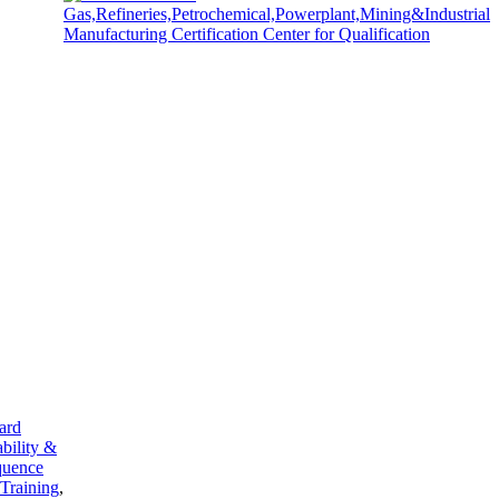
ard
ability &
quence
 Training
,