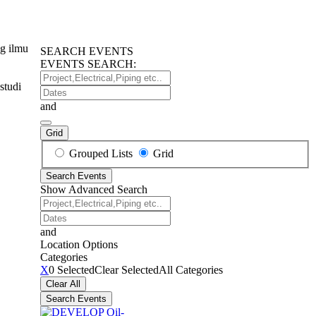
g ilmu
SEARCH EVENTS
EVENTS SEARCH:
Project,Electrical,Piping
studi
etc..
Dates
and
Grid
Search
Grouped Lists
Grid
Results
Search Events
View
Show Advanced Search
Type
Project,Electrical,Piping
etc..
Dates
and
Location Options
Categories
Categories
X
0 Selected
Clear Selected
All Categories
Clear All
Search Events