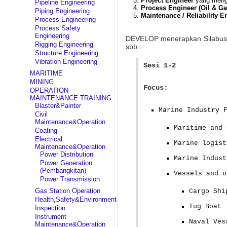
Project Engineer
yang menge
Pipeline Engineering
Process Engineer (Oil & Ga
Piping Engineering
Maintenance / Reliability E
Process Engineering
Process Safety
Engineering
DEVELOP menerapkan Silabu
Rigging Engineering
sbb :
Structure Engineering
Vibration Engineering
Sesi 1-2
MARITIME
MINING
Focus:
OPERATION-
MAINTENANCE TRAINING
Blaster&Painter
Marine Industry 
Civil
Maintenance&Operation
Maritime and 
Coating
Electrical
Marine logist
Maintenance&Operation
Power Distribution
Marine Indust
Power Generation
(Pembangkitan)
Vessels and o
Power Transmission
Gas Station Operation
Cargo Shi
Health,Safety&Environment
Tug Boat
Inspection
Instrument
Naval Ves
Maintenance&Operation