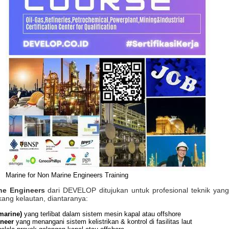
Marine for Non Marine Engineers Training
ne Engineers
dari DEVELOP ditujukan untuk profesional teknik yang 
kang kelautan, diantaranya:
marine)
yang terlibat dalam sistem mesin kapal atau offshore
ineer
yang menangani sistem kelistrikan & kontrol di fasilitas laut