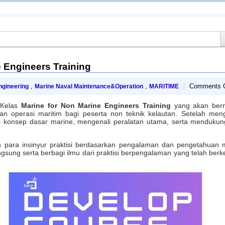
 Engineers Training
,
,
Comments O
ngineering
Marine Naval Maintenance&Operation
MARITIME
 Kelas
Marine for Non Marine Engineers Training
yang akan berm
 operasi maritim bagi peserta non teknik kelautan. Setelah mengik
onsep dasar marine, mengenali peralatan utama, serta mendukung
h para insinyur praktisi berdasarkan pengalaman dan pengetahuan
ung serta berbagi ilmu dari praktisi berpengalaman yang telah ber