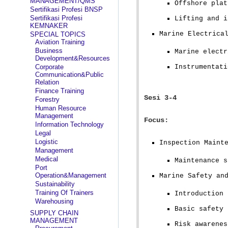
MANAGEMENT/QMS
Offshore plat
Sertifikasi Profesi BNSP
Sertifikasi Profesi
Lifting and i
KEMNAKER
Marine Electrica
SPECIAL TOPICS
Aviation Training
Business
Marine electr
Development&Resources
Corporate
Instrumentati
Communication&Public
Relation
Finance Training
Sesi 3-4
Forestry
Human Resource
Management
Focus:
Information Technology
Legal
Logistic
Inspection Maint
Management
Medical
Maintenance s
Port
Operation&Management
Marine Safety an
Sustainability
Training Of Trainers
Introduction 
Warehousing
Basic safety 
SUPPLY CHAIN
MANAGEMENT
Risk awarenes