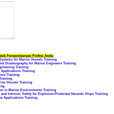
untuk Pengembangan Profesi Anda:
Systems for Marine Vessels Training
nd Oceanography for Marine Engineers Training
ineering Training
 Applications Training
ems Training
Training
ine Vessels Training
ing
on in Marine Environments Training
and Intrinsic Safety for Explosion-Protected Hazards Ships Training
 Applications Training