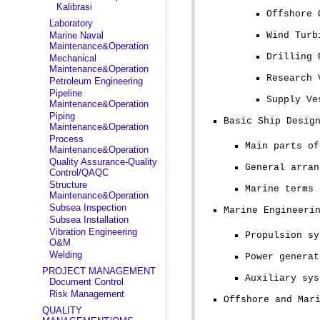
Kalibrasi
Offshore 
Laboratory
Marine Naval
Wind Turb
Maintenance&Operation
Drilling 
Mechanical
Maintenance&Operation
Research 
Petroleum Engineering
Pipeline
Supply Ve
Maintenance&Operation
Piping
Basic Ship Desig
Maintenance&Operation
Process
Main parts of
Maintenance&Operation
Quality Assurance-Quality
General arran
Control/QAQC
Structure
Marine terms 
Maintenance&Operation
Subsea Inspection
Marine Engineeri
Subsea Installation
Vibration Engineering
Propulsion sy
O&M
Welding
Power generat
PROJECT MANAGEMENT
Auxiliary sys
Document Control
Risk Management
Offshore and Mar
QUALITY