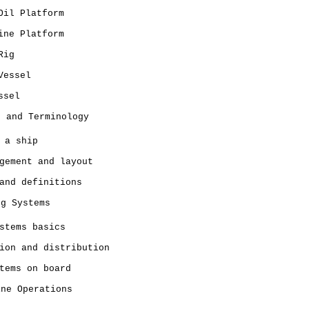
Oil Platform
ine Platform
Rig
Vessel
ssel
n and Terminology
 a ship
gement and layout
and definitions
ng Systems
stems basics
ion and distribution
tems on board
ine Operations