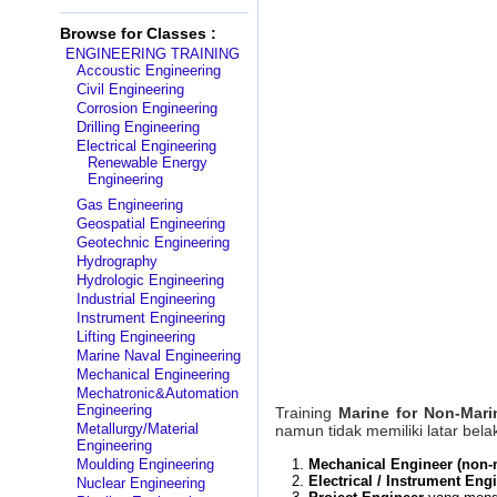
Browse for Classes :
ENGINEERING TRAINING
Accoustic Engineering
Civil Engineering
Corrosion Engineering
Drilling Engineering
Electrical Engineering
Renewable Energy
Engineering
Gas Engineering
Geospatial Engineering
Geotechnic Engineering
Hydrography
Hydrologic Engineering
Industrial Engineering
Instrument Engineering
Lifting Engineering
Marine Naval Engineering
Mechanical Engineering
Mechatronic&Automation
Engineering
Training
Marine for Non-Mari
Metallurgy/Material
namun tidak memiliki latar bela
Engineering
Moulding Engineering
Mechanical Engineer (non-
Electrical / Instrument Eng
Nuclear Engineering