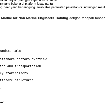
lola proyek galangan kapal atau offshore
s)
yang bekerja di platform lepas pantai
ngineer
yang bertanggung jawab atas perawatan peralatan di lingkungan mari
s
Marine for Non Marine Engineers Training
dengan tahapan-tahapan
Fundamentals
offshore sectors overview
ics and transportation
ry stakeholders
ffshore structures
p
sel