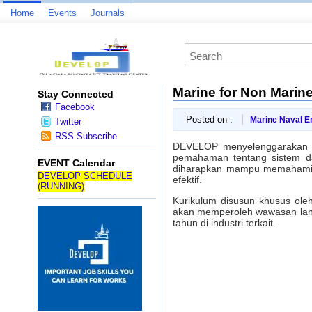
Home
Events
Journals
Marine for Non Marine
Stay Connected
Facebook
Posted on :
Marine Naval E
Twitter
RSS Subscribe
DEVELOP menyelenggarakan
pemahaman tentang sistem dan
EVENT Calendar
diharapkan mampu memahami k
DEVELOP SCHEDULE
efektif.
(RUNNING)
Kurikulum disusun khusus ole
akan memperoleh wawasan langs
tahun di industri terkait.