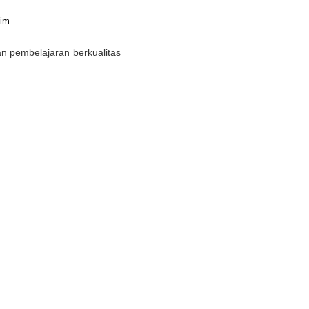
tim
 pembelajaran berkualitas