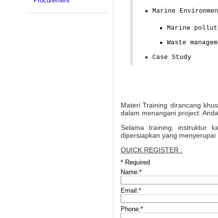
Procurement
Marine Environme
Marine pollut
Waste managem
Case Study
Materi Training dirancang khu
dalam menangani project. Anda
Selama training, instruktur
dipersiapkan yang menyerupai 
QUICK REGISTER :
*
Required
Name:
*
Email:
*
Phone:
*