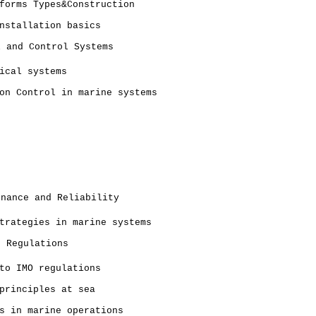
forms Types&Construction
nstallation basics
l and Control Systems
ical systems
on Control in marine systems
enance and Reliability
trategies in marine systems
d Regulations
to IMO regulations
principles at sea
s in marine operations