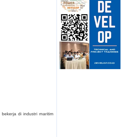
bekerja di industri maritim