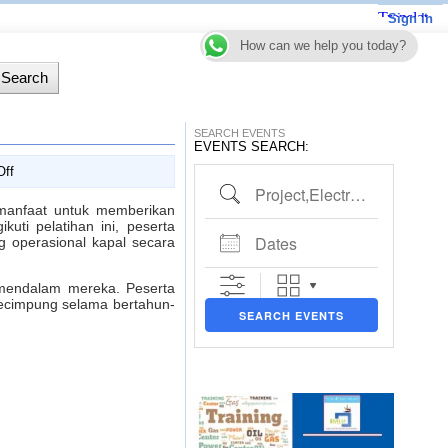
Sign In
How can we help you today?
SEARCH EVENTS
EVENTS SEARCH:
on
ff
Project,Electrical,Piping etc..
Marine
for
anfaat untuk memberikan
Non
uti pelatihan ini, peserta
Dates
Marine
 operasional kapal secara
Engineers
Training
 mendalam mereka. Peserta
kecimpung selama bertahun-
SEARCH EVENTS