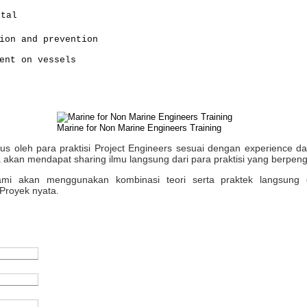
ntal
ion and prevention
ent on vessels
Marine for Non Marine Engineers Training
sus oleh para praktisi Project Engineers sesuai dengan experience 
 akan mendapat sharing ilmu langsung dari para praktisi yang berpen
 kami akan menggunakan kombinasi teori serta praktek langsung 
Proyek nyata.