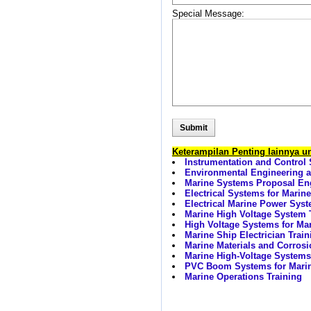
Special Message:
Keterampilan Penting lainnya 
Instrumentation and Control 
Environmental Engineering a
Marine Systems Proposal Eng
Electrical Systems for Marine
Electrical Marine Power Syst
Marine High Voltage System 
High Voltage Systems for Mar
Marine Ship Electrician Train
Marine Materials and Corrosi
Marine High-Voltage Systems 
PVC Boom Systems for Marine
Marine Operations Training