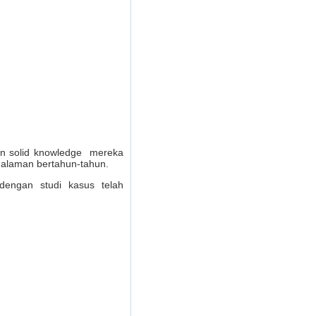
dan solid knowledge mereka
galaman bertahun-tahun.
dengan studi kasus telah